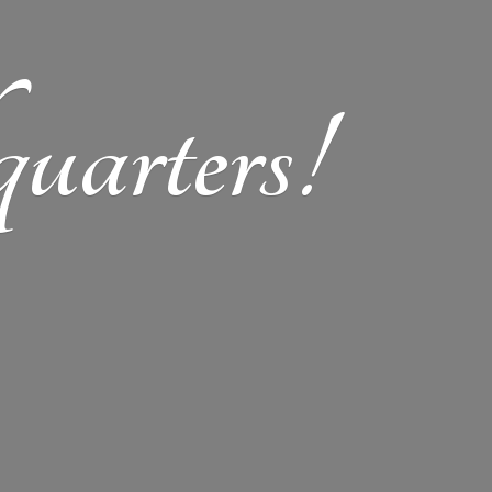
arters!