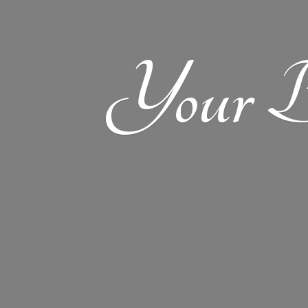
Your
B