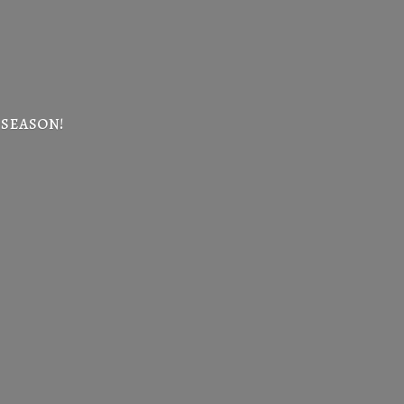
 season!