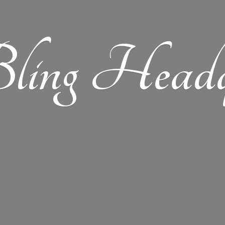
ling Headqu