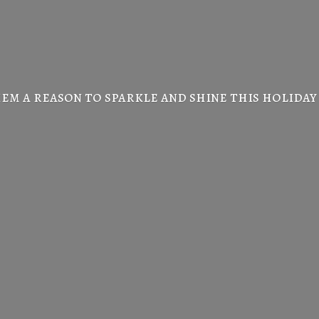
em a reason to sparkle and shine this
holiday